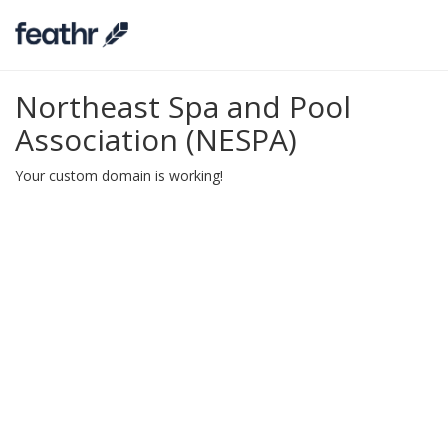
Northeast Spa and Pool
Association (NESPA)
Your custom domain is working!